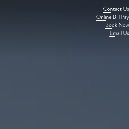
Contact Us
Online Bill Pay
Book Now
Email Us