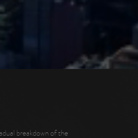
radual breakdown of the