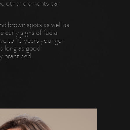
and other elements can
nd brown spots as well as
 early signs of facial
five to 10 years younger
as long as good
y practiced.