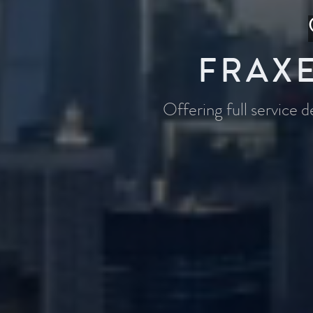
FRAXE
Offering full service 