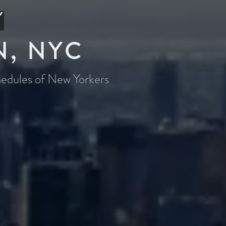
Y
N, NYC
chedules of New Yorkers