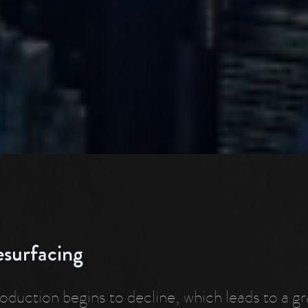
esurfacing
roduction begins to decline, which leads to a g