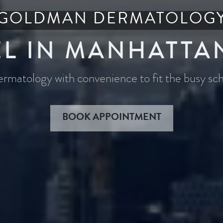
GOLDMAN DERMATOLOG
L IN MANHATTA
dermatology with convenience to fit the busy s
BOOK APPOINTMENT