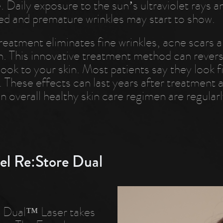
. Daily exposure to the sun’s ultraviolet rays 
ed and premature wrinkles may start to show.
eatment eliminates fine wrinkles, acne scars a
n. This innovative treatment method can reverse
look to your skin. Most patients say they look 
. These effects can last years after treatment 
n overall healthy skin care regimen are regularl
el Re:Store Dual
el Dual™ Laser takes