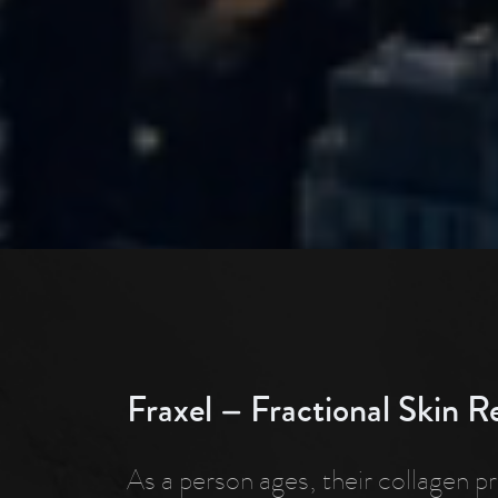
Fraxel – Fractional Skin R
As a person ages, their collagen p