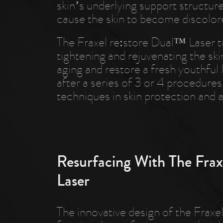
skin’s underlying support structure
cause the skin to become discolor
The Fraxel re:store Dual™ Laser tr
tightening and rejuvenating the ski
aging and restore a fresh youthful 
after a series of 3 or 4 procedures
techniques in skin protection and a
Resurfacing With The Frax
Laser
The innovative design of the Frax