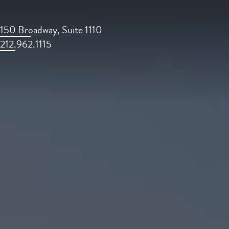
150 Broadway, Suite 1110
212.962.1115